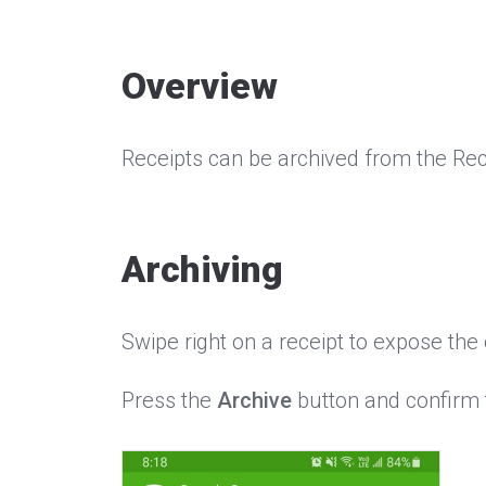
Overview
Receipts can be archived from the Rec
Archiving
Swipe right on a receipt to expose th
Press the
Archive
button and confirm t