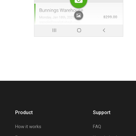
Product
Support
How it works
FAQ