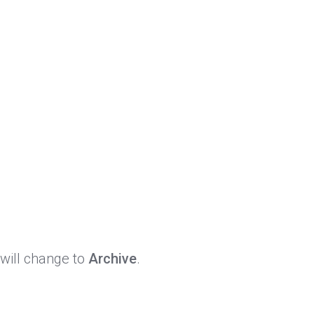
 will change to
Archive
.