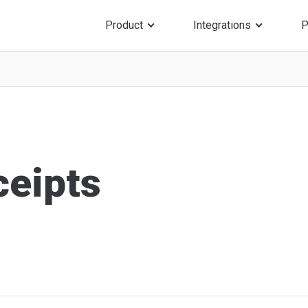
Product
Integrations
P
ceipts