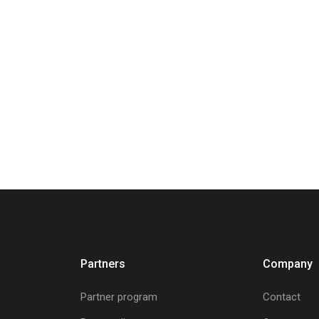
Partners
Company
Partner program
Contact