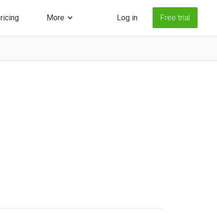
ricing
More
Log in
Free trial