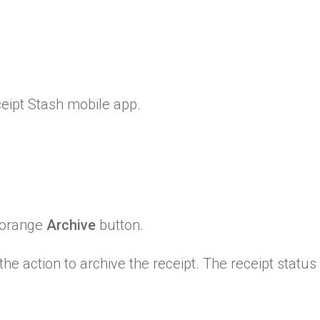
eipt Stash mobile app.
e orange
Archive
button.
he action to archive the receipt. The receipt status