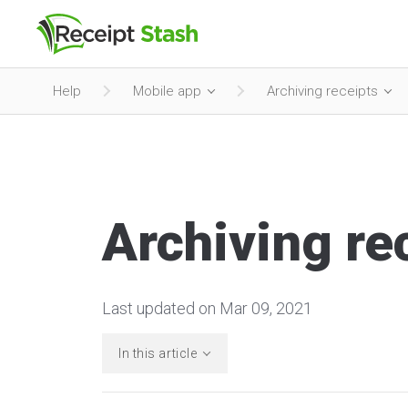
Help
Mobile app
Archiving receipts
Archiving re
Last updated on Mar 09, 2021
In this article