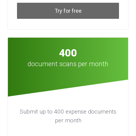
Try for free
400
document scans per month
Submit up to 400 expense documents
per month