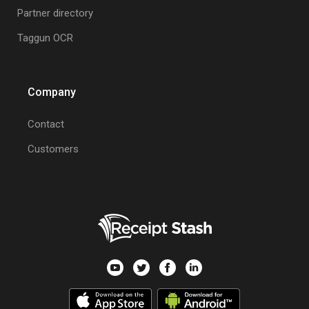
Partner directory
Taggun OCR
Company
Contact
Customers