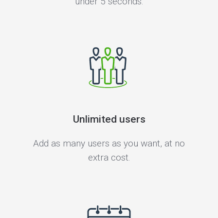
under 5 seconds.
Unlimited users
Add as many users as you want, at no
extra cost.