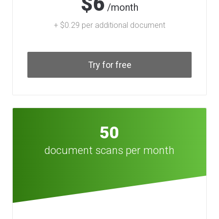
$6
/month
+ $0.29 per additional document
Try for free
50
document scans per month