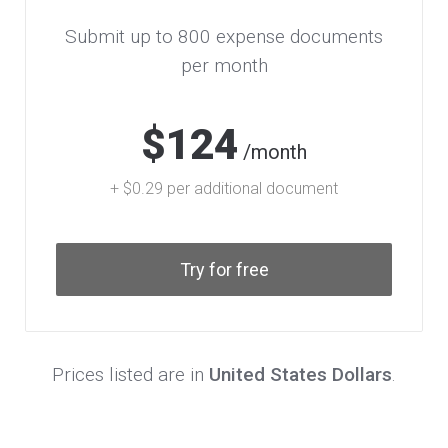
Submit up to 800 expense documents
per month
$124
/month
+ $0.29 per additional document
Try for free
Prices listed are in
United States Dollars
.