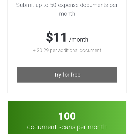
Submit up to 50 expense documents per
month
$11
/month
+ $0.29 per additional document
Try for free
100
document scans per month