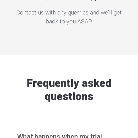
Contact us with any querries and we'll get
back to you ASAP.
Frequently asked
questions
What happens when my trial