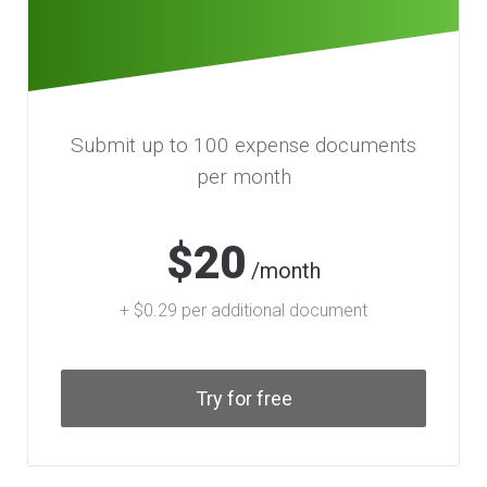
Submit up to 100 expense documents
per month
$20
/month
+ $0.29 per additional document
Try for free