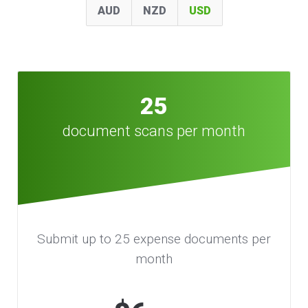
AUD
NZD
USD
25
document scans per month
Submit up to 25 expense documents per
month