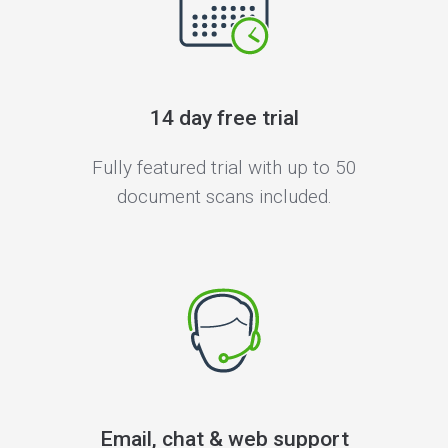
14 day free trial
Fully featured trial with up to 50
document scans included.
Email, chat & web support