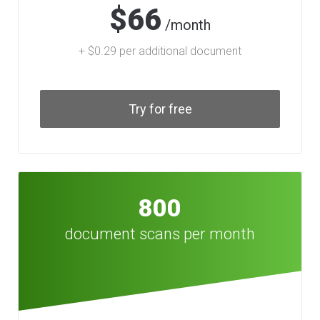
$66
/month
+ $0.29 per additional document
Try for free
800
document scans per month