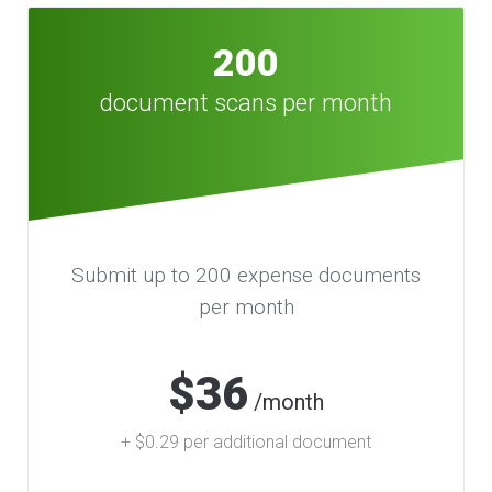
200
document scans per month
Submit up to 200 expense documents
per month
$36
/month
+ $0.29 per additional document