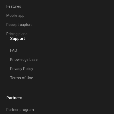
Receipt Stash application and we'll
Features
get in touch to settle the outstanding
Mobile app
balance and cancel your
subscription.
Receipt capture
Pricing plans
Support
FAQ
Knowledge base
Privacy Policy
Terms of Use
Partners
Partner program