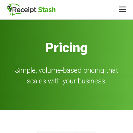
Product
Pricing
Integrations
Pricing
Simple, volume-based pricing that
scales with your business.
More
Log in
Free trial