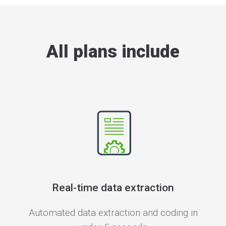
All plans include
Real-time data extraction
Automated data extraction and coding in