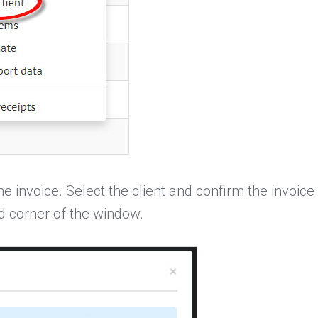
he invoice. Select the client and confirm the invoice 
d corner of the window.