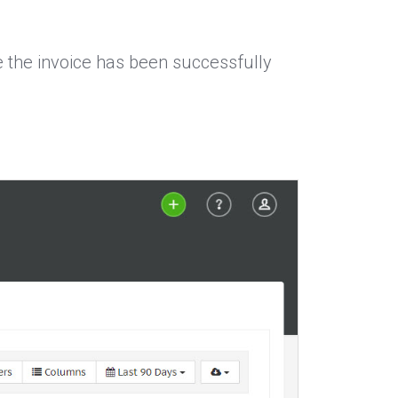
ce the invoice has been successfully