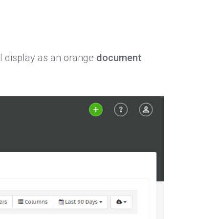
ll display as an orange
document