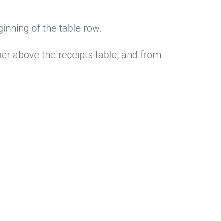
inning of the table row.
ner above the receipts table, and from