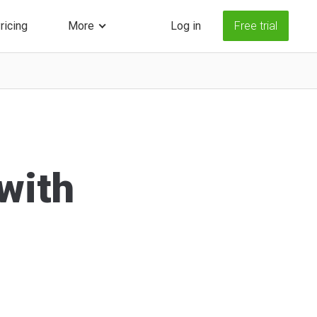
ricing
More
Log in
Free trial
 with