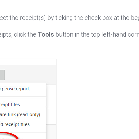
ct the receipt(s) by ticking the check box at the beg
ipts, click the
Tools
button in the top left-hand cor