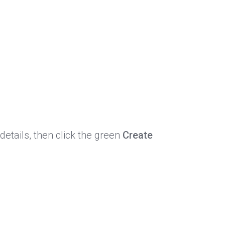
details, then click the green
Create