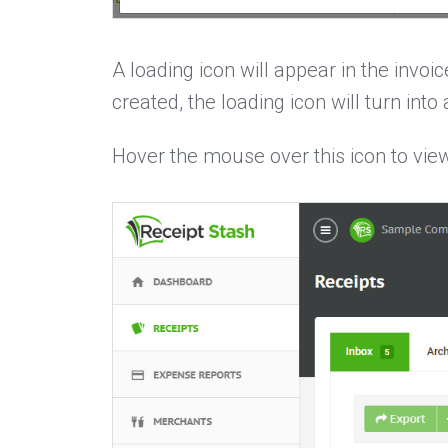
A loading icon will appear in the invo
created, the loading icon will turn into
Hover the mouse over this icon to view 