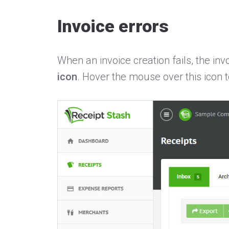
Invoice errors
When an invoice creation fails, the inv
icon
. Hover the mouse over this icon t