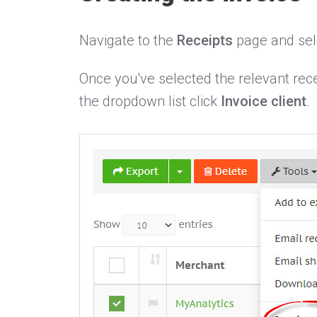
Navigate to the
Receipts
page and sele
Once you've selected the relevant rece
the dropdown list click
Invoice client
.