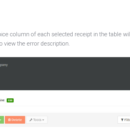
oice column of each selected receipt in the table wi
o view the error description.