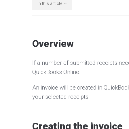
In this article
Overview
If a number of submitted receipts need
QuickBooks Online.
An invoice will be created in QuickBoo
your selected receipts.
Creating the invoice