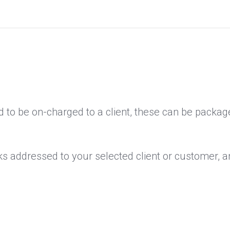
 to be on-charged to a client, these can be package
ks addressed to your selected client or customer, an