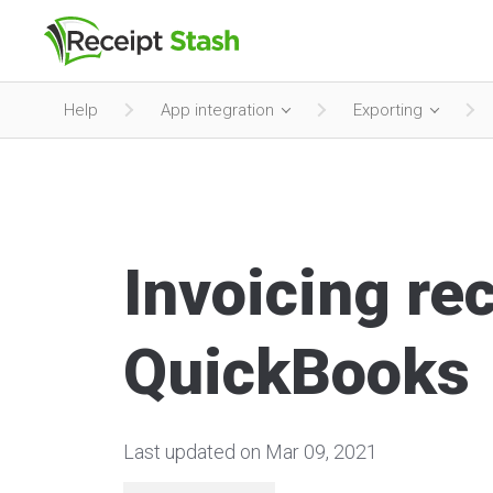
Help
App integration
Exporting
Invoicing rec
QuickBooks
Last updated on Mar 09, 2021