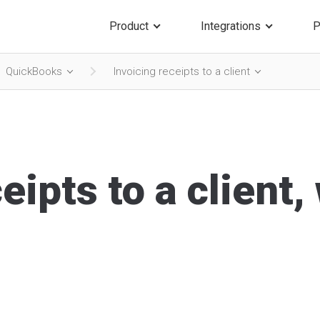
Product
Integrations
P
QuickBooks
Invoicing receipts to a client
eipts to a client,