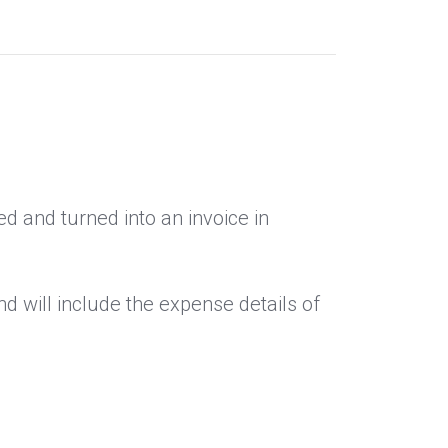
d and turned into an invoice in
d will include the expense details of