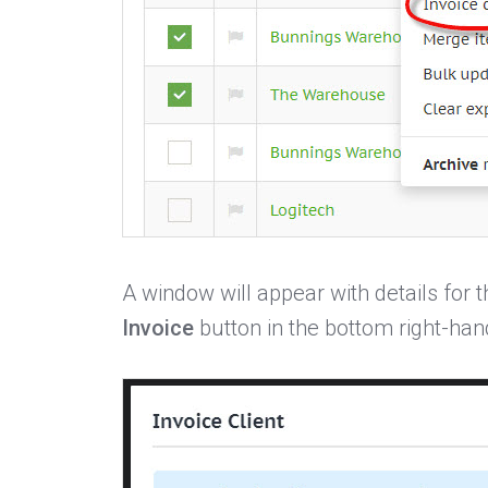
A window will appear with details for t
Invoice
button in the bottom right-han