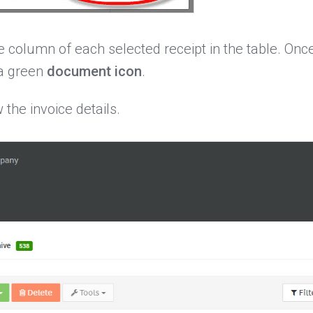
ice column of each selected receipt in the table. On
 a green
document icon
.
the invoice details.