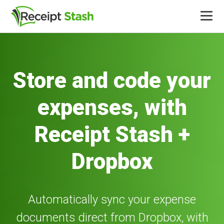
Product
Store and code your
Integrations
expenses, with
Pricing
Receipt Stash +
More
Dropbox
Log in
Automatically sync your expense
documents direct from Dropbox, with
Free trial