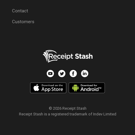
Contact
Customers
© 2026 Receipt Stash
Receipt Stash is a registered trademark of Indev Limited