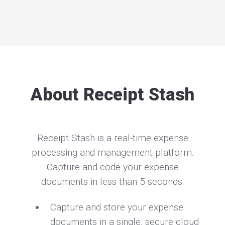
About Receipt Stash
Receipt Stash is a real-time expense
processing and management platform.
Capture and code your expense
documents in less than 5 seconds.
Capture and store your expense
documents in a single, secure cloud