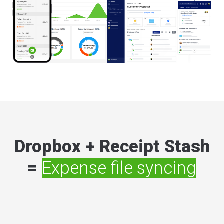
Dropbox + Receipt Stash
=
Expense file syncing