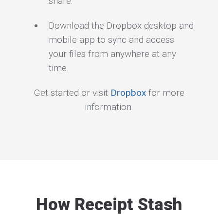
share.
Download the Dropbox desktop and
mobile app to sync and access
your files from anywhere at any
time.
Get started or visit
Dropbox
for more
information.
How Receipt Stash