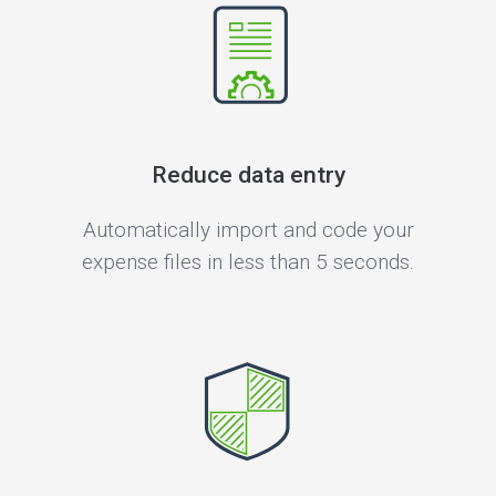
Reduce data entry
Automatically import and code your
expense files in less than 5 seconds.