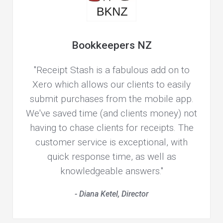
Bookkeepers NZ
"Receipt Stash is a fabulous add on to
Xero which allows our clients to easily
submit purchases from the mobile app.
We've saved time (and clients money) not
having to chase clients for receipts. The
customer service is exceptional, with
quick response time, as well as
knowledgeable answers."
- Diana Ketel, Director