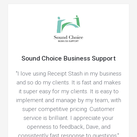
Sound Choice Business Support
"I love using Receipt Stash in my business
and so do my clients. It is fast and makes
it super easy for my clients. It is easy to
implement and manage by my team, with
super competitive pricing. Customer
service is brilliant. I appreciate your
openness to feedback, Dave, and
consistently fast response to questions."