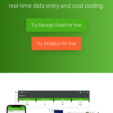
real-time data entry and cost coding.
Try Receipt Stash for free
Try Dropbox for free