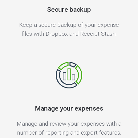
Secure backup
Keep a secure backup of your expense
files with Dropbox and Receipt Stash.
Manage your expenses
Manage and review your expenses with a
number of reporting and export features.