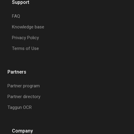
Support
FAQ
Knowledge base
Privacy Policy
Terms of Use
Partners
Partner program
Partner directory
Taggun OCR
Company