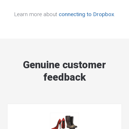
Learn more about
connecting to Dropbox
.
Genuine customer
feedback