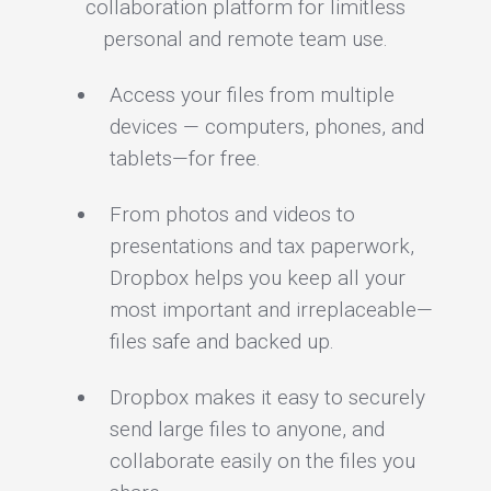
collaboration platform for limitless
personal and remote team use.
Access your files from multiple
devices — computers, phones, and
tablets—for free.
From photos and videos to
presentations and tax paperwork,
Dropbox helps you keep all your
most important and irreplaceable—
files safe and backed up.
Dropbox makes it easy to securely
send large files to anyone, and
collaborate easily on the files you