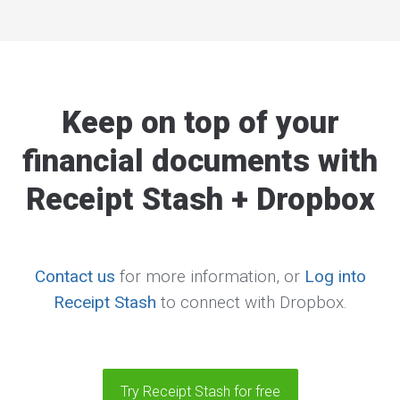
Keep on top of your
financial documents with
Receipt Stash + Dropbox
Contact us
for more information, or
Log into
Receipt Stash
to connect with Dropbox.
Try Receipt Stash for free