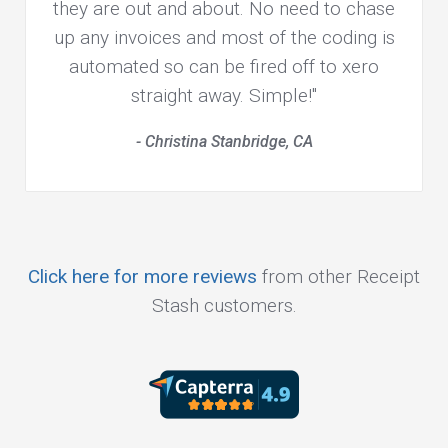
they are out and about. No need to chase
up any invoices and most of the coding is
automated so can be fired off to xero
straight away. Simple!"
- Christina Stanbridge, CA
Click here for more reviews
from other Receipt
Stash customers.