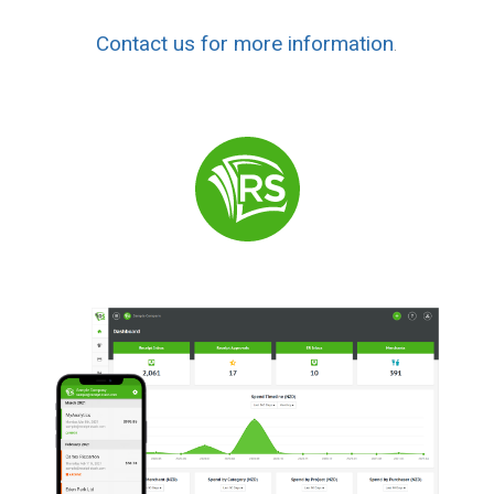
Contact us for more information
.