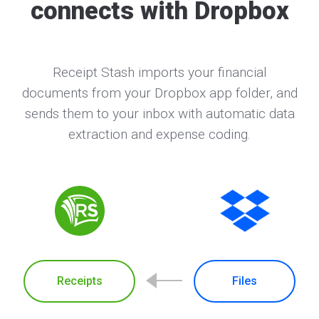
connects with Dropbox
Receipt Stash imports your financial
documents from your Dropbox app folder, and
sends them to your inbox with automatic data
extraction and expense coding.
Receipts
Files