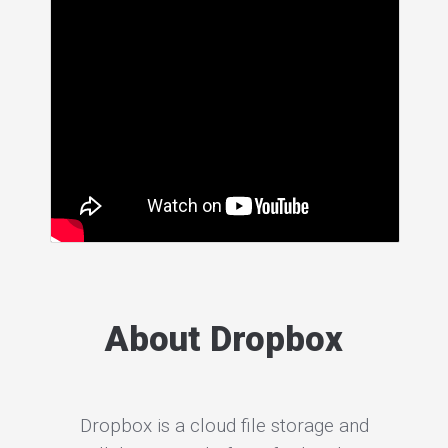
About Dropbox
Dropbox is a cloud file storage and