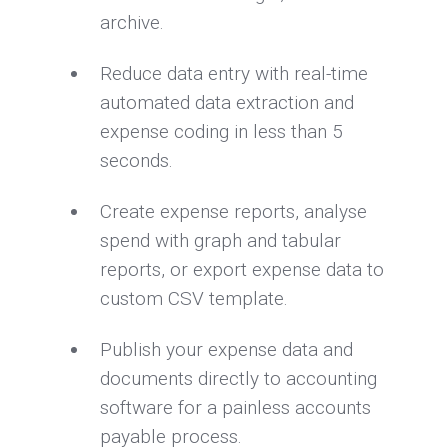
archive.
Reduce data entry with real-time
automated data extraction and
expense coding in less than 5
seconds.
Create expense reports, analyse
spend with graph and tabular
reports, or export expense data to
custom CSV template.
Publish your expense data and
documents directly to accounting
software for a painless accounts
payable process.