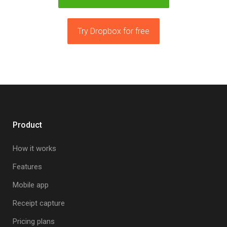
Try Dropbox for free
Product
How it works
Features
Mobile app
Receipt capture
Pricing plans