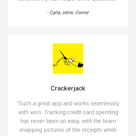
- Carla Jehle, Owner
Crackerjack
"Such a great app and works seamlessly
with xero. Tracking credit card spending
has never been so easy, with the team
snapping pictures of the receipts while