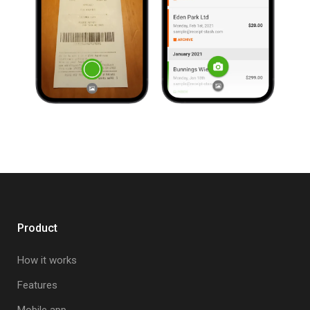
Product
How it works
Features