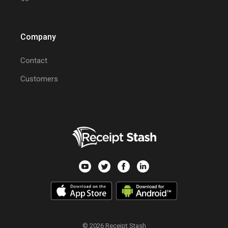
Company
Contact
Customers
© 2026 Receipt Stash