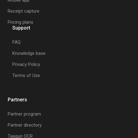
Mobile app
Receipt capture
Pricing plans
Support
FAQ
Knowledge base
Privacy Policy
Terms of Use
Partners
Partner program
Partner directory
Taggun OCR