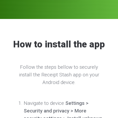
How to install the app
Follow the steps bellow to securely
install the Receipt Stash app on your
Android device.
Navigate to device
Settings >
Security and privacy > More