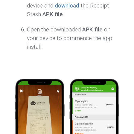
device and
download
the Receipt
Stash
APK file
.
Open the downloaded
APK file
on
your device to commence the app
install.