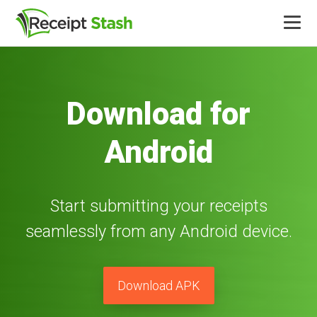
Product
Download for
Integrations
Android
Pricing
More
Start submitting your receipts
seamlessly from any Android device.
Log in
Download APK
Free trial