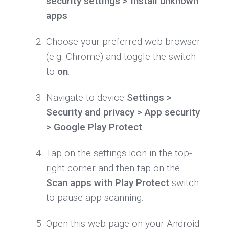
security settings > Install unknown
apps
Choose your preferred web browser
(e.g. Chrome) and toggle the switch
to
on
.
Navigate to device
Settings >
Security and privacy > App security
> Google Play Protect
.
Tap on the settings icon in the top-
right corner and then tap on the
Scan apps with Play Protect
switch
to pause app scanning.
Open this web page on your Android