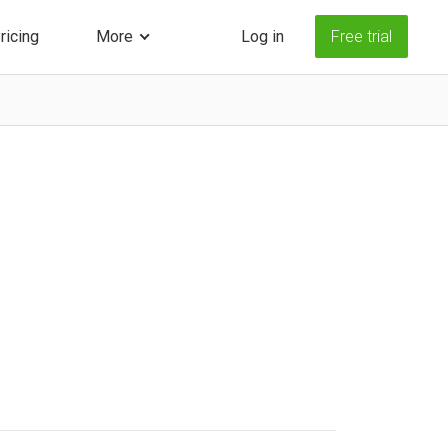
ricing
More
Log in
Free trial