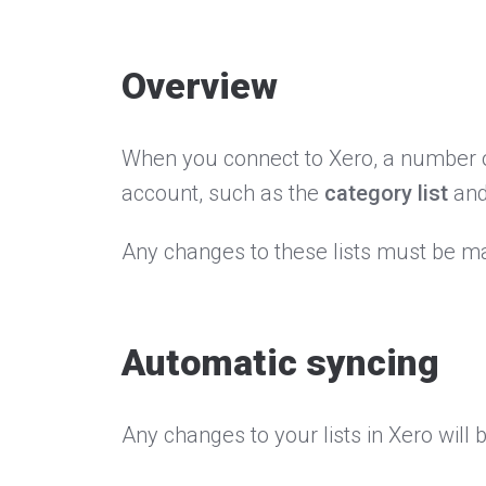
Overview
When you connect to Xero, a number of
account, such as the
category list
an
Any changes to these lists must be ma
Automatic syncing
Any changes to your lists in Xero wil