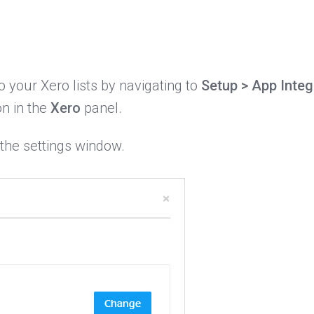
your Xero lists by navigating to
Setup > App Integ
n in the
Xero
panel.
 the settings window.