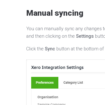
Manual syncing
You can manually sync any changes to 
and then clicking on the
Settings
butto
Click the
Sync
button at the bottom of