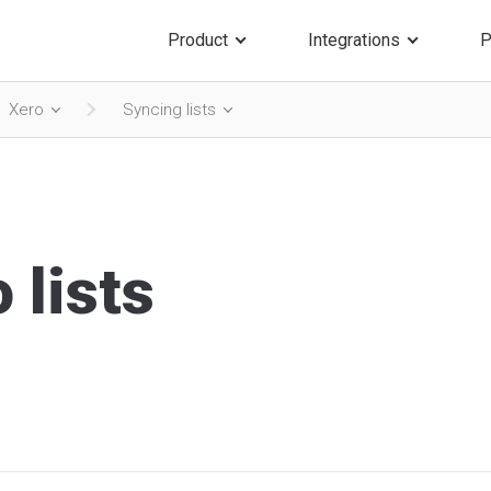
Product
Integrations
P
Xero
Syncing lists
 lists