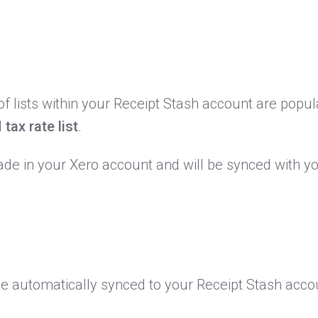
 lists within your Receipt Stash account are popul
d
tax rate list
.
de in your Xero account and will be synced with y
l be automatically synced to your Receipt Stash acc