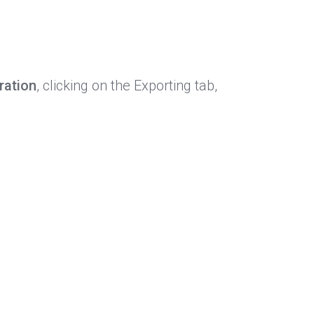
ration
, clicking on the Exporting tab,