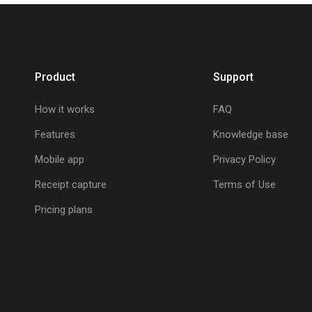
Product
Support
How it works
FAQ
Features
Knowledge base
Mobile app
Privacy Policy
Receipt capture
Terms of Use
Pricing plans