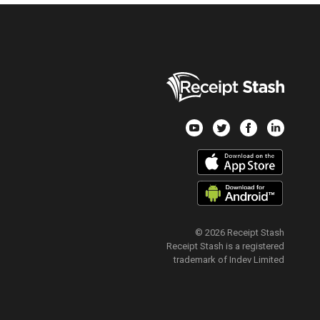
© 2026 Receipt Stash
Receipt Stash is a registered
trademark of Indev Limited