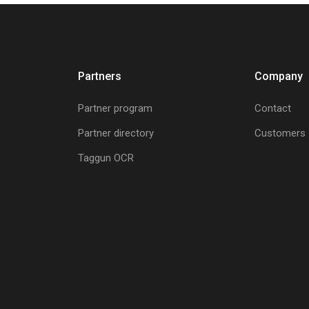
Partners
Company
Partner program
Contact
Partner directory
Customers
Taggun OCR