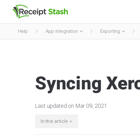
Help
App integration
Exporting
Syncing Xero
Last updated on Mar 09, 2021
In this article