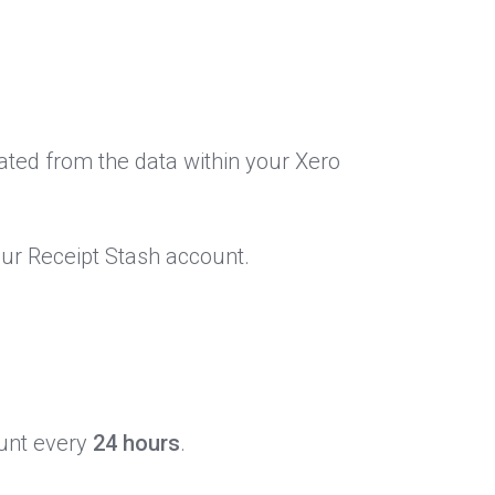
ated from the data within your Xero
our Receipt Stash account.
ount every
24 hours
.