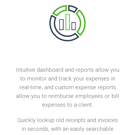
Intuitive dashboard and reports allow you
to monitor and track your expenses in
real-time, and custom expense reports
allow you to reimburse employees or bill
expenses to a client.
Quickly lookup old receipts and invoices
in seconds, with an easily searchable