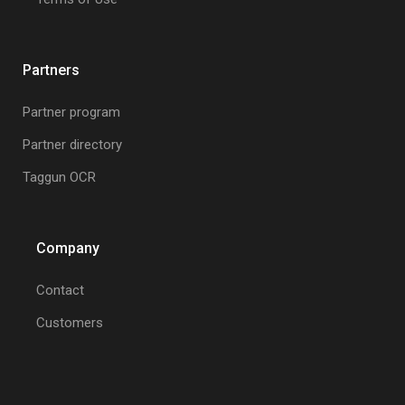
Partners
Partner program
Partner directory
Taggun OCR
Company
Contact
Customers