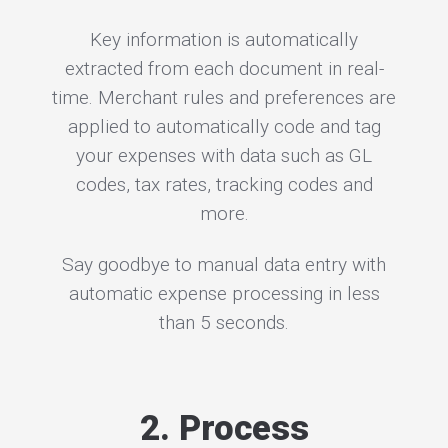
Key information is automatically
extracted from each document in real-
time. Merchant rules and preferences are
applied to automatically code and tag
your expenses with data such as GL
codes, tax rates, tracking codes and
more.
Say goodbye to manual data entry with
automatic expense processing in less
than 5 seconds.
2. Process