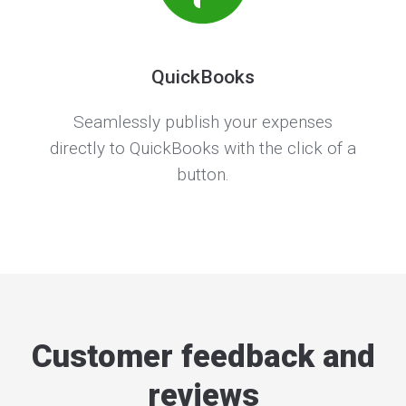
QuickBooks
Seamlessly publish your expenses
directly to QuickBooks with the click of a
button.
Customer feedback and
reviews