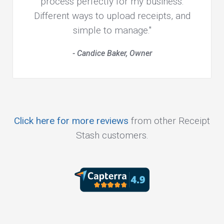
process perfectly for my business.
Different ways to upload receipts, and
simple to manage."
- Candice Baker, Owner
Click here for more reviews
from other Receipt
Stash customers.