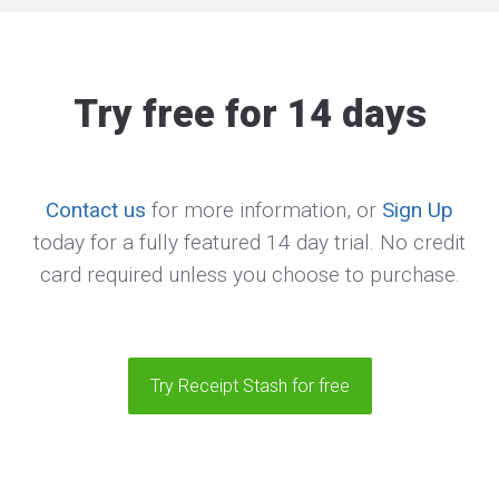
Try free for 14 days
Contact us
for more information, or
Sign Up
today for a fully featured 14 day trial. No credit
card required unless you choose to purchase.
Try Receipt Stash for free