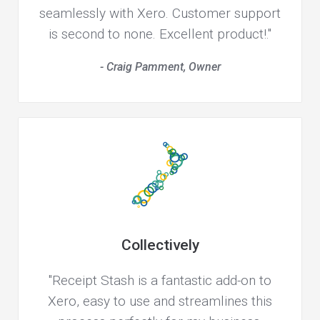
seamlessly with Xero. Customer support
is second to none. Excellent product!."
- Craig Pamment, Owner
Collectively
"Receipt Stash is a fantastic add-on to
Xero, easy to use and streamlines this