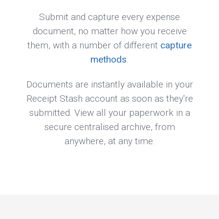
Submit and capture every expense
document, no matter how you receive
them, with a number of different
capture
methods
.
Documents are instantly available in your
Receipt Stash account as soon as they're
submitted. View all your paperwork in a
secure centralised archive, from
anywhere, at any time.