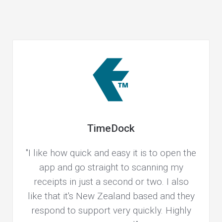
TimeDock
"I like how quick and easy it is to open the
app and go straight to scanning my
receipts in just a second or two. I also
like that it's New Zealand based and they
respond to support very quickly. Highly