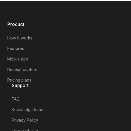
Product
How it works
Features
Mobile app
Receipt capture
Pricing plans
Support
FAQ
Knowledge base
Privacy Policy
Terms of Use