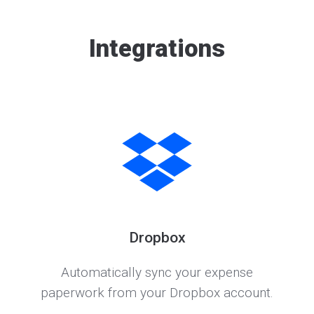
Integrations
Dropbox
Automatically sync your expense
paperwork from your Dropbox account.