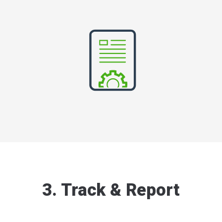
3. Track & Report