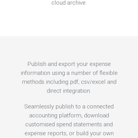
cloud archive.
Publish and export your expense
information using a number of flexible
methods including pdf, csv/excel and
direct integration.
Seamlessly publish to a connected
accounting platform, download
customised spend statements and
expense reports, or build your own