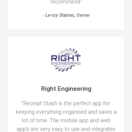
recommend."
- Le-roy Staines, Owner
Right Engineering
"Receipt Stash is the perfect app for
keeping everything organised and saves a
lot of time. The mobile app and web
app's are very easy to use and integrates