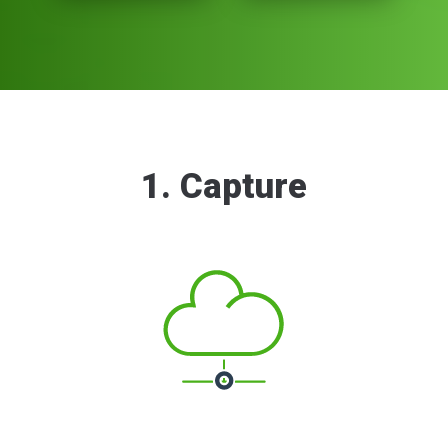
1. Capture