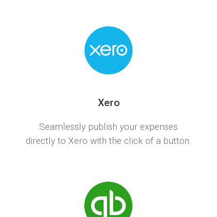
Xero
Seamlessly publish your expenses
directly to Xero with the click of a button.