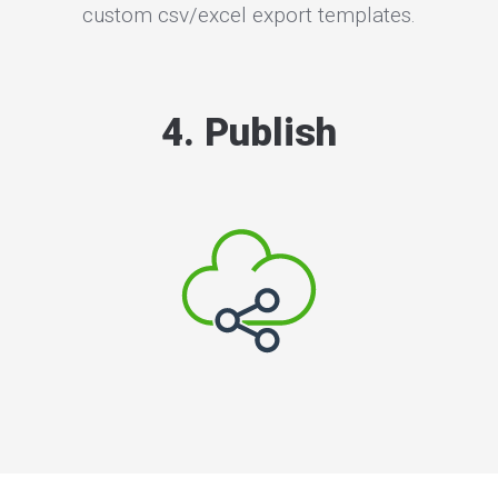
custom csv/excel export templates.
4. Publish