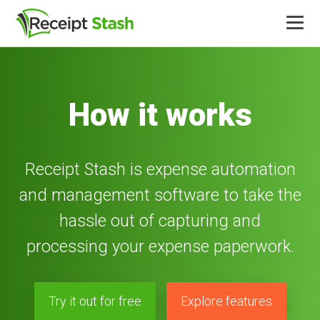
Product
How it works
Integrations
Pricing
Receipt Stash is expense automation
and management software to take the
More
hassle out of capturing and
processing your expense paperwork.
Log in
Try it out for free
Explore features
Free trial